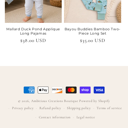
Mallard Duck Pond Applique
Bayou Buddies Bamboo Two-
Long Pajamas
Piece Long Set
Regular
$38.00 USD
Regular
$35.00 USD
price
price
Payment
methods
© 2026,
Ambitious Creations Boutique
Powered by Shopify
Privacy policy
Refund policy
Shipping policy
Terms of service
Contact information
Legal notice