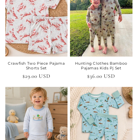
t
i
o
n
:
Crawfish Two Piece Pajama
Hunting Clothes Bamboo
Shorts Set
Pajamas Kids Pj Set
Regular
$29.00 USD
Regular
$36.00 USD
price
price