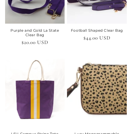
Purple and Gold La State
Football Shaped Clear Bag
Clear Bag
Regular
$44.00 USD
Regular
$20.00 USD
price
price
LSU Campus Stripe Tote
Lucy Monogrammable