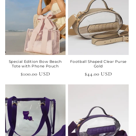
t
i
o
n
:
Special Edition Bow Beach
Football Shaped Clear Purse
Tote with Phone Pouch
Gold
Regular
$100.00 USD
Regular
$44.00 USD
price
price