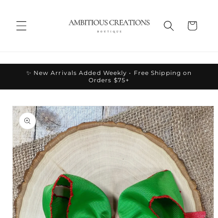
Skip to
content
Cart
✨ New Arrivals Added Weekly • Free Shipping on
Orders $75+
Skip to
product
information