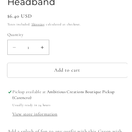
Headband
Regular
$6.40 USD
price
Taxes included.
Shipping
calculated at checkout.
Quantity
Decrease
Increase
quantity
quantity
for
for
Green
Green
Add to cart
with
with
Red
Red
Moonstitch
Moonstitch
Pickup available at
Ambitious Creations Boutique Pickup
Bow
Bow
(Carencro)
Headband
Headband
Usually ready in 24 hours
View store information
Add a splash of fun to any outfit with this Green with