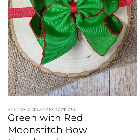
Open
media
1
AMBITIOUS CREATIONS BOUTIQUE
in
Green with Red
modal
Moonstitch Bow