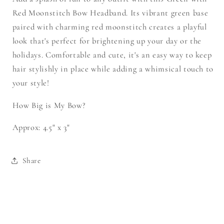
Red Moonstitch Bow Headband. Its vibrant green base
paired with charming red moonstitch creates a playful
look that's perfect for brightening up your day or the
holidays. Comfortable and cute, it's an easy way to keep
hair stylishly in place while adding a whimsical touch to
your style!
How Big is My Bow?
Approx: 4.5" x 3"
Share