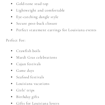
Gold-tone stud top
Lightweight and comfortable
Eye-catching dangle style
Secure post-back closure
Perfect statement earrings for Louisiana events
Perfect For:
Crawfish boils
Mardi Gras celebrations
Cajun festivals
Game days
Seafood festivals
Louisiana vacations
Girls’ trips
Birthday gifts
Gifts for Louisiana lovers