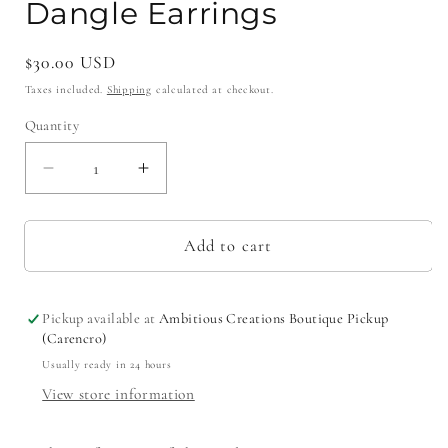
Dangle Earrings
Regular
$30.00 USD
price
Taxes included.
Shipping
calculated at checkout.
Quantity
Decrease
Increase
quantity
quantity
for
for
Pink
Pink
Add to cart
Confetti
Confetti
&quot;Crawfish&quot;
&quot;Crawfish&quot;
Dangle
Dangle
Pickup available at
Ambitious Creations Boutique Pickup
Earrings
Earrings
(Carencro)
Usually ready in 24 hours
View store information