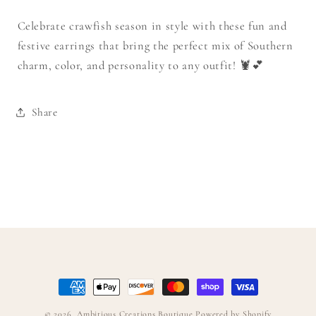
Celebrate crawfish season in style with these fun and
festive earrings that bring the perfect mix of Southern
charm, color, and personality to any outfit! 🦞💕
Share
Payment
methods
© 2026,
Ambitious Creations Boutique
Powered by Shopify