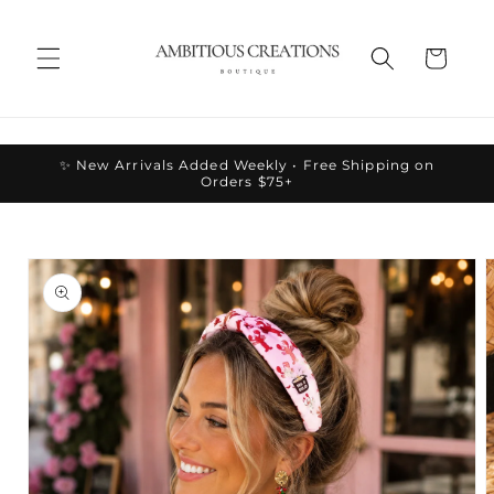
Skip to
content
Cart
✨ New Arrivals Added Weekly • Free Shipping on
Orders $75+
Skip to
product
information