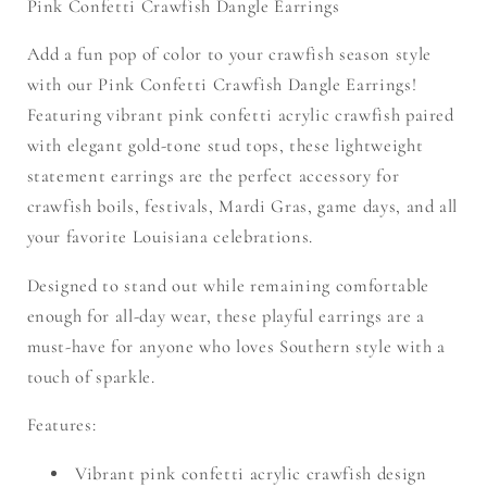
Pink Confetti Crawfish Dangle Earrings
Add a fun pop of color to your crawfish season style
with our
Pink Confetti Crawfish Dangle Earrings!
Featuring vibrant pink confetti acrylic crawfish paired
with elegant gold-tone stud tops, these lightweight
statement earrings are the perfect accessory for
crawfish boils, festivals, Mardi Gras, game days, and all
your favorite Louisiana celebrations.
Designed to stand out while remaining comfortable
enough for all-day wear, these playful earrings are a
must-have for anyone who loves Southern style with a
touch of sparkle.
Features:
Vibrant pink confetti acrylic crawfish design