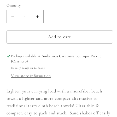
Quantity
Decrease
Increase
quantity
quantity
for
for
Santa
Santa
Add to cart
Cruz
Cruz
Beach
Beach
Towel
Towel
Pickup available at
Ambitious Creations Boutique Pickup
Yellow/Purple
Yellow/Purple
(Carencro)
34x70
34x70
Usually ready in 24 hours
View store information
Lighten your carrying load with a microfiber beach
towel, a lighter and more compact alternative to
traditional terry cloth beach towels! Ultra thin &
compact, easy to pack and stack. Sand shakes off easily