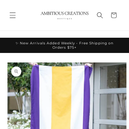
Skip to
content
Cart
✨ New Arrivals Added Weekly • Free Shipping on
Orders $75+
Skip to
product
information