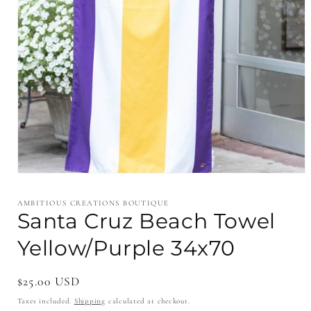
Open
media
1
AMBITIOUS CREATIONS BOUTIQUE
in
Santa Cruz Beach Towel
modal
Yellow/Purple 34x70
Regular
$25.00 USD
price
Taxes included.
Shipping
calculated at checkout.