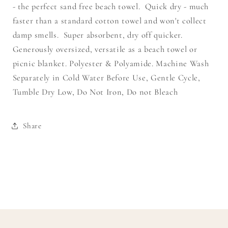
- the perfect sand free beach towel. Quick dry - much
faster than a standard cotton towel and won't collect
damp smells. Super absorbent, dry off quicker.
Generously oversized, versatile as a beach towel or
picnic blanket. Polyester & Polyamide. Machine Wash
Separately in Cold Water Before Use, Gentle Cycle,
Tumble Dry Low, Do Not Iron, Do not Bleach
Share